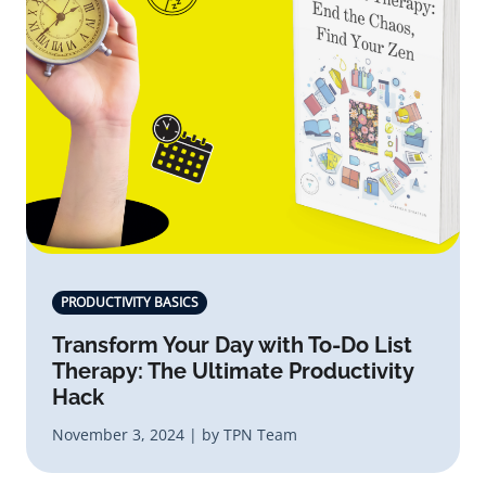
PRODUCTIVITY BASICS
Transform Your Day with To-Do List
Therapy: The Ultimate Productivity
Hack
November 3, 2024 | by TPN Team