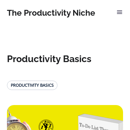
The Productivity Niche
Productivity Basics
PRODUCTIVITY BASICS