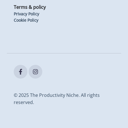
Terms & policy
Privacy Policy
Cookie Policy
© 2025 The Productivity Niche. All rights
reserved.