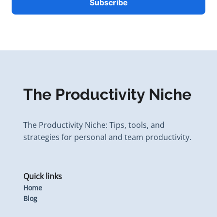
The Productivity Niche
The Productivity Niche: Tips, tools, and
strategies for personal and team productivity.
Quick links
Home
Blog