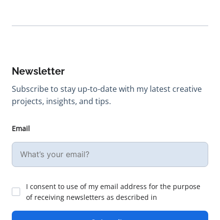
Newsletter
Subscribe to stay up-to-date with my latest creative
projects, insights, and tips.
Email
I consent to use of my email address for the purpose
of receiving newsletters as described in